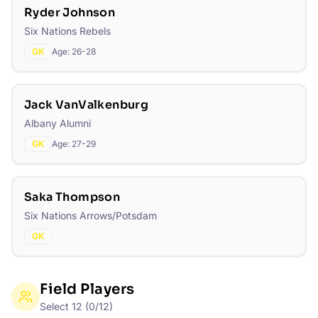
Ryder Johnson
Six Nations Rebels
GK
Age:
26-28
Jack VanValkenburg
Albany Alumni
GK
Age:
27-29
Saka Thompson
Six Nations Arrows/Potsdam
GK
Field Players
Select
12
(
0
/
12
)