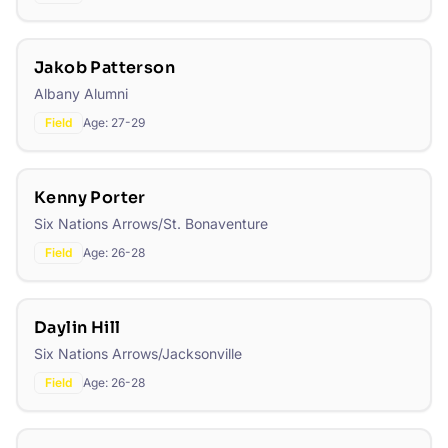
Jakob Patterson
Albany Alumni
Field
Age:
27-29
Kenny Porter
Six Nations Arrows/St. Bonaventure
Field
Age:
26-28
Daylin Hill
Six Nations Arrows/Jacksonville
Field
Age:
26-28