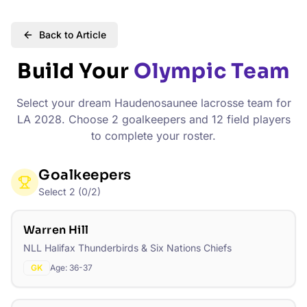
Back to Article
Build Your
Olympic Team
Select your dream Haudenosaunee lacrosse team for
LA 2028. Choose 2 goalkeepers and 12 field players
to complete your roster.
Goalkeepers
Select
2
(
0
/
2
)
Warren Hill
NLL Halifax Thunderbirds & Six Nations Chiefs
GK
Age:
36-37