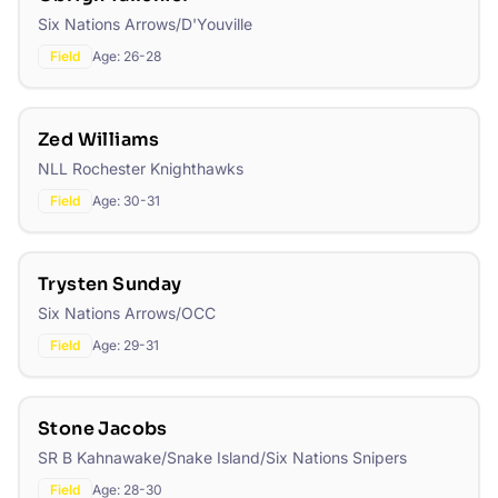
Six Nations Arrows/D'Youville
Field
Age:
26-28
Zed Williams
NLL Rochester Knighthawks
Field
Age:
30-31
Trysten Sunday
Six Nations Arrows/OCC
Field
Age:
29-31
Stone Jacobs
SR B Kahnawake/Snake Island/Six Nations Snipers
Field
Age:
28-30