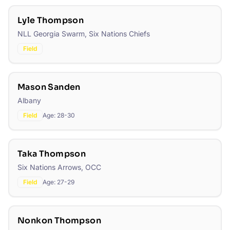
Lyle Thompson
NLL Georgia Swarm, Six Nations Chiefs
Field
Mason Sanden
Albany
Field
Age:
28-30
Taka Thompson
Six Nations Arrows, OCC
Field
Age:
27-29
Nonkon Thompson