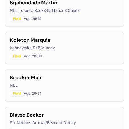
Sgahendade Martin
NLL Toronto Rock/Six Nations Chiefs
Field
Age:
29-31
Koleton Marquis
Kahnawake Sr.B/Albany
Field
Age:
28-30
Brooker Muir
NLL
Field
Age:
29-31
Blayze Becker
Six Nations Arrows/Belmont Abbey