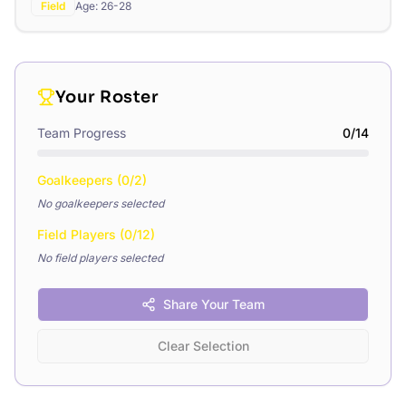
Field
Age:
26-28
Your Roster
Team Progress
0
/
14
Goalkeepers (
0
/
2
)
No goalkeepers selected
Field Players (
0
/
12
)
No field players selected
Share Your Team
Clear Selection