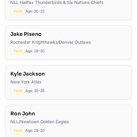
NLL Halifax Thunderbirds & Six Nations Chiefs
Field
Age:
30-32
Jake Piseno
Rochester Knighthawks/Denver Outlaws
Field
Age:
28-30
Kyle Jackson
New York Atlas
Field
Age:
35-36
Ron John
NLL/Newtown Golden Eagles
Field
Age:
28-30