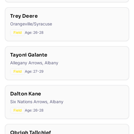
Trey Deere
Orangeville/Syracuse
Field
Age:
26-28
Tayoni Galante
Allegany Arrows, Albany
Field
Age:
27-29
Dalton Kane
Six Nations Arrows, Albany
Field
Age:
26-28
Obrigh Tallchief