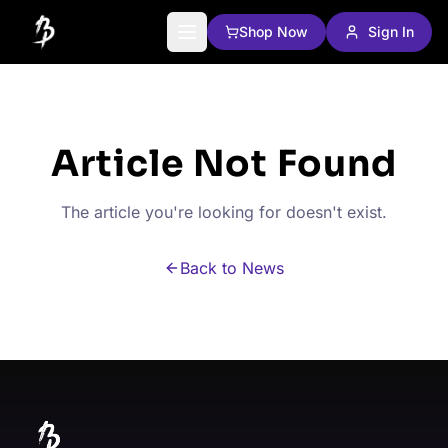
Shop Now
Sign In
Article Not Found
The article you're looking for doesn't exist.
Back to News