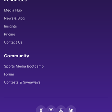
Media Hub
News & Blog
Insights
Pricing
Contact Us
Community
Sports Media Bootcamp
Forum
Contests & Giveaways