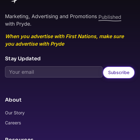
Marketing, Advertising and Promotions
Published
with Pryde.
When you advertise with First Nations, make sure
you advertise with Pryde
Stay Updated
Subscribe
About
Our Story
Careers
Resources