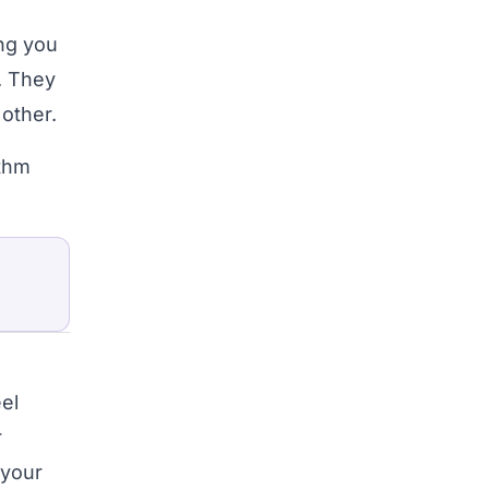
ng you
. They
 other.
ithm
el
r
 your