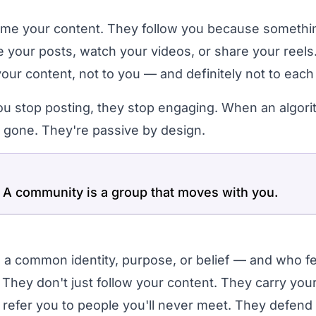
ume your content. They follow you because somethi
ke your posts, watch your videos, or share your reels
your content, not to you — and definitely not to each
u stop posting, they stop engaging. When an algor
e gone. They're passive by design.
 A community is a group that moves with you.
 a common identity, purpose, or belief — and who fe
 They don't just follow your content. They carry you
refer you to people you'll never meet. They defend