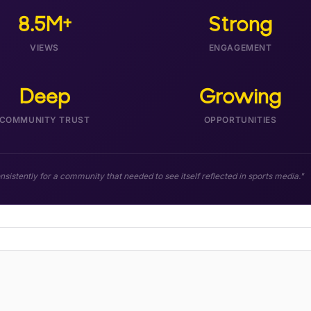
8.5M+
Strong
VIEWS
ENGAGEMENT
Deep
Growing
COMMUNITY TRUST
OPPORTUNITIES
istently for a community that needed to see itself reflected in sports media."