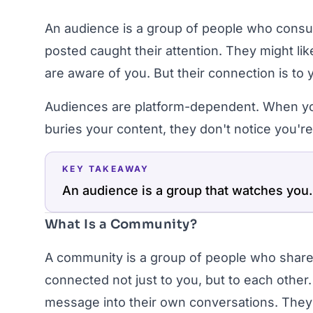
An audience is a group of people who cons
posted caught their attention. They might li
are aware of you. But their connection is to 
Audiences are platform-dependent. When yo
buries your content, they don't notice you'r
KEY TAKEAWAY
An audience is a group that watches you.
What Is a Community?
A community is a group of people who share
connected not just to you, but to each other.
message into their own conversations. They 