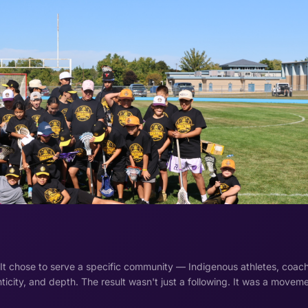
 It chose to serve a specific community — Indigenous athletes, coac
ticity, and depth. The result wasn't just a following. It was a moveme