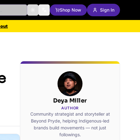
Shop Now
Sign In
Toggle theme
Change language
 out
e
Deya Miller
AUTHOR
Community strategist and storyteller at
Beyond Pryde, helping Indigenous-led
brands build movements — not just
followings.