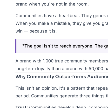
brand when you're not in the room.
Communities have a heartbeat. They generate
When you make a mistake, they give you grac
win — because it is.
"The goal isn't to reach everyone. The g
A brand with 1,000 true community members
long-term loyalty than a brand with 50,000 pa
Why Community Outperforms Audienc
This isn't an opinion. It's a pattern that rep
period. Communities generate three things t
Trust:
Communities develop deep, compounding