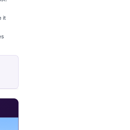
 it
es