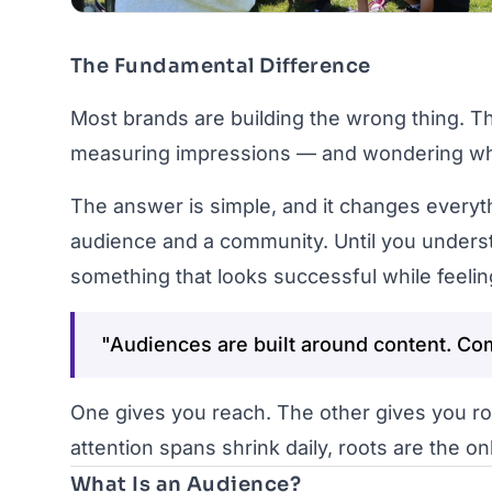
The Fundamental Difference
Most brands are building the wrong thing. Th
measuring impressions — and wondering why n
The answer is simple, and it changes everyt
audience and a community. Until you understa
something that looks successful while feeli
"Audiences are built around content. Com
One gives you reach. The other gives you ro
attention spans shrink daily, roots are the onl
What Is an Audience?