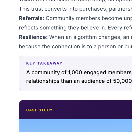
This trust converts into purchases, partners
Referrals:
Community members become unpai
reflects something they believe in. Every refer
Resilience:
When an algorithm changes, an 
because the connection is to a person or pur
KEY TAKEAWAY
A community of 1,000 engaged members c
relationships than an audience of 50,000
CASE STUDY