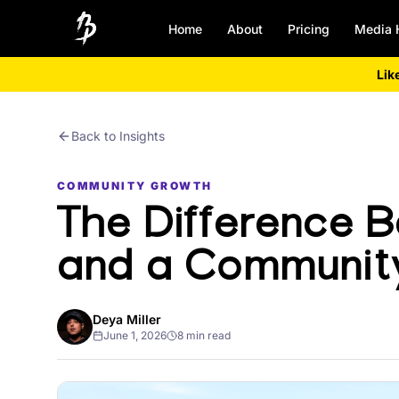
Home
About
Pricing
Media 
Lik
Back to Insights
COMMUNITY GROWTH
The Difference 
and a Communit
Deya Miller
June 1, 2026
8 min read