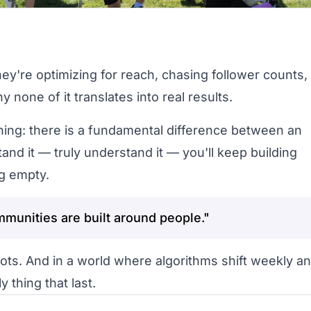
ey're optimizing for reach, chasing follower counts,
one of it translates into real results.
hing: there is a fundamental difference between an
nd it — truly understand it — you'll keep building
ng empty.
munities are built around people."
ots. And in a world where algorithms shift weekly a
y thing that last.