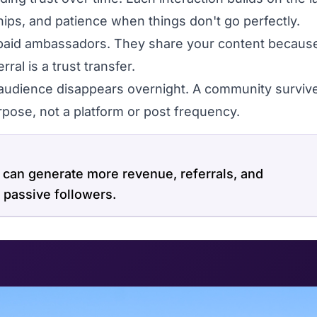
hips, and patience when things don't go perfectly.
d ambassadors. They share your content because
ral is a trust transfer.
audience disappears overnight. A community surviv
pose, not a platform or post frequency.
an generate more revenue, referrals, and
 passive followers.