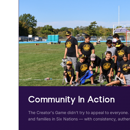
Community In Action
The Creator's Game didn't try to appeal to everyone.
and families in Six Nations — with consistency, authen