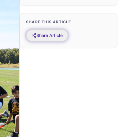
SHARE THIS ARTICLE
Share Article