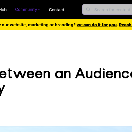
Community
Hub
Contact
e our website, marketing or branding?
we can do it for you
.
Reach
Between an Audienc
y