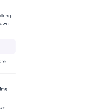
lking.
r own
ore
time
st.