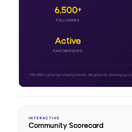
6,500+
FOLLOWERS
Active
PARTNERSHIPS
"We didn't grow by chasing trends. We grew by showing up cons
INTERACTIVE
Community Scorecard