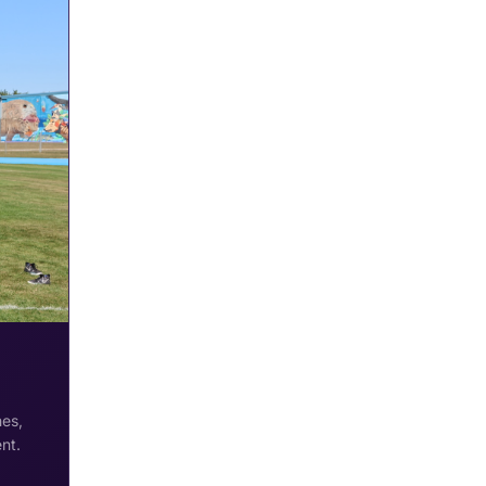
hes,
nt.