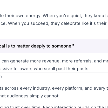
 their own energy. When you're quiet, they keep ta
e. When you succeed, they celebrate like it's thei
oal is to matter deeply to someone."
 can generate more revenue, more referrals, and m
ssive followers who scroll past their posts.
e
eats across every industry, every platform, and every 
hat audiences simply cannot:
 trust over time. Each interaction builds on the la