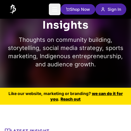
Shop Now
Sign In
Insights
Thoughts on community building,
storytelling, social media strategy, sports
marketing, Indigenous entrepreneurship,
and audience growth.
Like our website, marketing or branding?
we can do it for
you
.
Reach out
LATEST INSIGHT