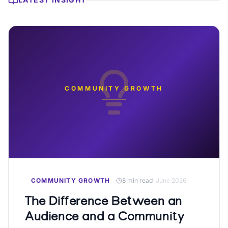
COMMUNITY GROWTH
COMMUNITY GROWTH
8 min read
·
June 2026
The Difference Between an
Audience and a Community