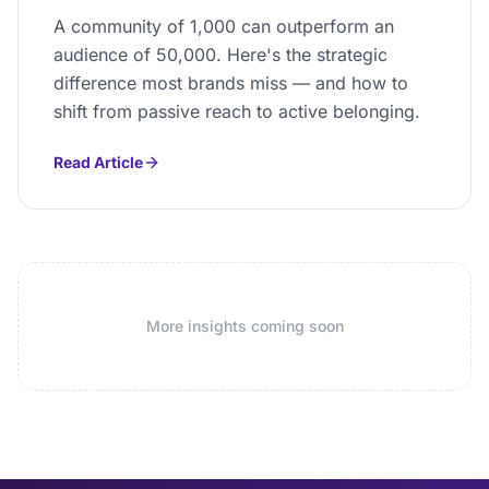
A community of 1,000 can outperform an
audience of 50,000. Here's the strategic
difference most brands miss — and how to
shift from passive reach to active belonging.
Read Article
More insights coming soon