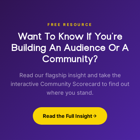
FREE RESOURCE
Want To Know If You're
Building
An Audience Or A
Community?
Read our flagship insight and take the
interactive Community Scorecard to find out
where you stand.
Read the Full Insight