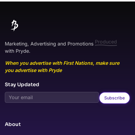
Marketing, Advertising and Promotions
Published
with Pryde.
When you advertise with First Nations, make sure
you advertise with Pryde
Stay Updated
Subscribe
About