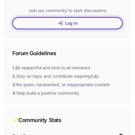
Join our community to start discussions
Log In
Forum Guidelines
1.
Be respectful and kind to all members
2.
Stay on topic and contribute meaningfully
3.
No spam, harassment, or inappropriate content
4.
Help build a positive community
Community Stats