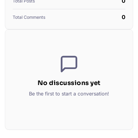
0
Total Posts
0
Total Comments
No discussions yet
Be the first to start a conversation!