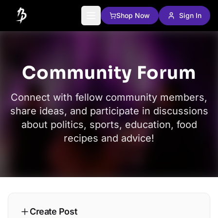
Shop Now
Sign In
Community Forum
Connect with fellow community members,
share ideas, and participate in discussions
about politics, sports, education, food
recipes and advice!
Create Post