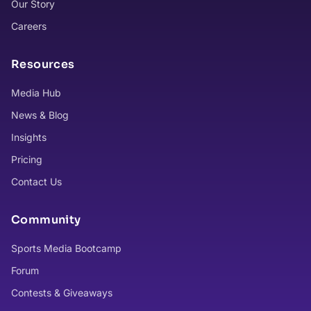
Our Story
Careers
Resources
Media Hub
News & Blog
Insights
Pricing
Contact Us
Community
Sports Media Bootcamp
Forum
Contests & Giveaways